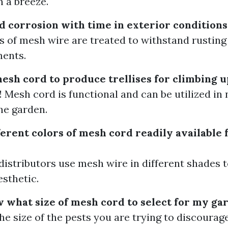
n a breeze.
d corrosion with time in exterior conditions
 of mesh wire are treated to withstand rustin
ments.
mesh cord to produce trellises for climbing u
! Mesh cord is functional and can be utilized i
he garden.
erent colors of mesh cord readily available 
distributors use mesh wire in different shades 
esthetic.
 what size of mesh cord to select for my ga
he size of the pests you are trying to discoura