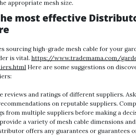
he appropriate mesh size.
the most effective Distribut
re
es sourcing high-grade mesh cable for your gard
er is vital.
https://www.trademama.com/gard
iers.html
Here are some suggestions on discov
iers:
 reviews and ratings of different suppliers. Ask
 recommendations on reputable suppliers. Comp
gs from multiple suppliers before making a deci
 provide a variety of mesh cable dimensions and
istributor offers any guarantees or guarantees o