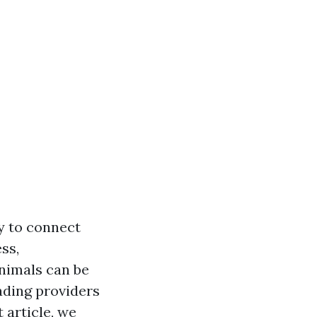
ty to connect
ss,
animals can be
eading providers
 article, we