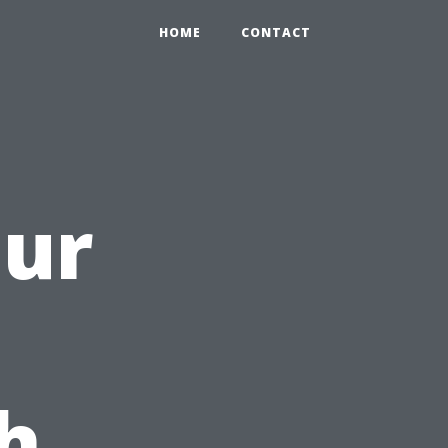
HOME
CONTACT
our
h