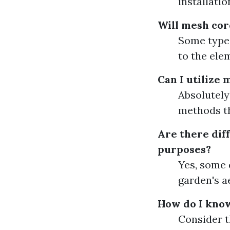
installatio
Will mesh cor
Some types
to the ele
Can I utilize 
Absolutely
methods t
Are there diff
purposes?
Yes, some 
garden's a
How do I know
Consider t