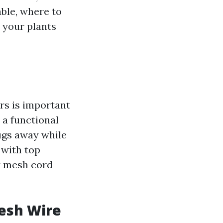
able, where to
d your plants
rs is important
 a functional
ugs away while
 with top
y mesh cord
esh Wire