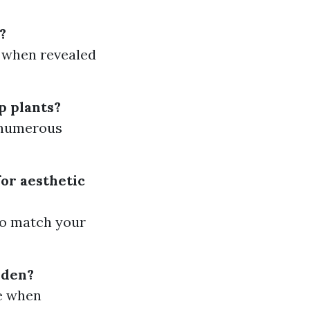
?
g when revealed
p plants?
n numerous
for aesthetic
to match your
rden?
ge when