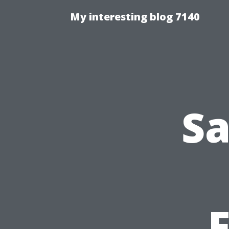
My interesting blog 7140
Sa