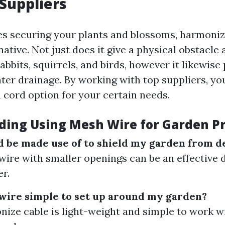
Suppliers
es securing your plants and blossoms, harmonize
native. Not just does it give a physical obstacle 
rabbits, squirrels, and birds, however it likewis
ter drainage. By working with top suppliers, yo
 cord option for your certain needs.
ding Using Mesh Wire for Garden P
 be made use of to shield my garden from d
wire with smaller openings can be an effective 
er.
wire simple to set up around my garden?
nize cable is light-weight and simple to work w