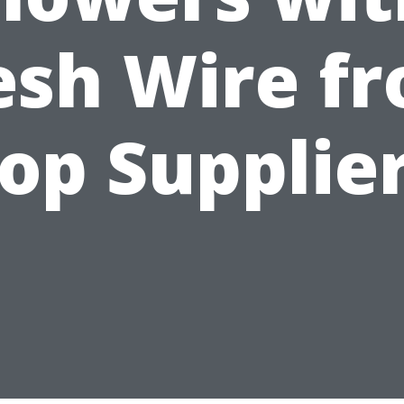
sh Wire f
op Supplie