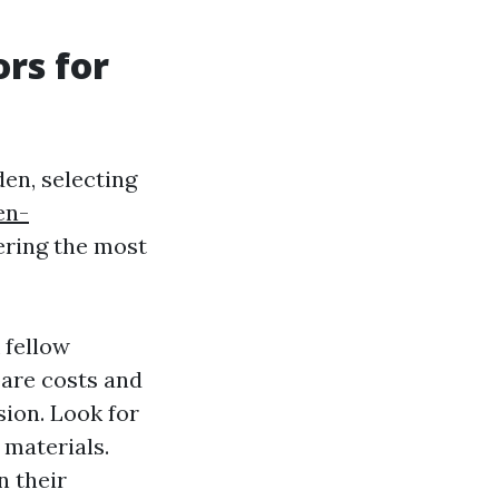
ors for
en, selecting
en-
ering the most
 fellow
are costs and
sion. Look for
 materials.
n their