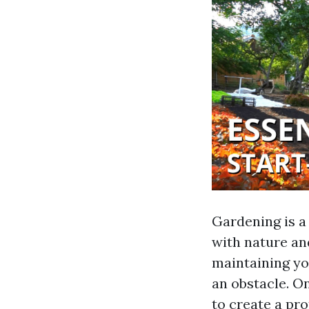
Gardening is a 
with nature an
maintaining yo
an obstacle. On
to create a pro