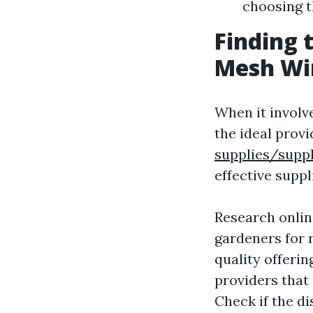
choosing t
Finding 
Mesh Wi
When it involv
the ideal provid
supplies/suppl
effective suppl
Research online
gardeners for
quality offerin
providers that
Check if the d