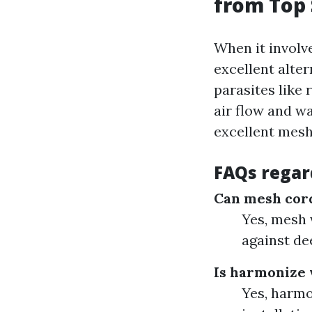
from Top 
When it involv
excellent alter
parasites like 
air flow and wa
excellent mesh
FAQs regar
Can mesh cord
Yes, mesh 
against de
Is harmonize 
Yes, harmo