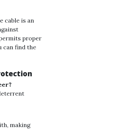
 cable is an
against
e permits proper
u can find the
rotection
eer?
deterrent
ith, making