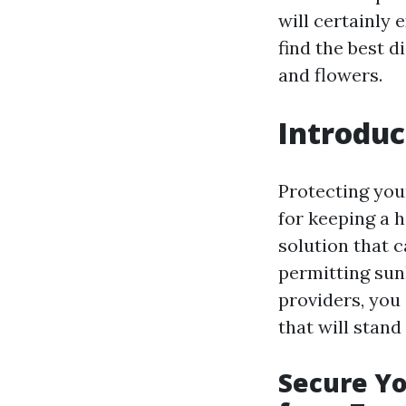
will certainly
find the best d
and flowers.
Introduc
Protecting you
for keeping a h
solution that 
permitting sun
providers, you
that will stand 
Secure Yo