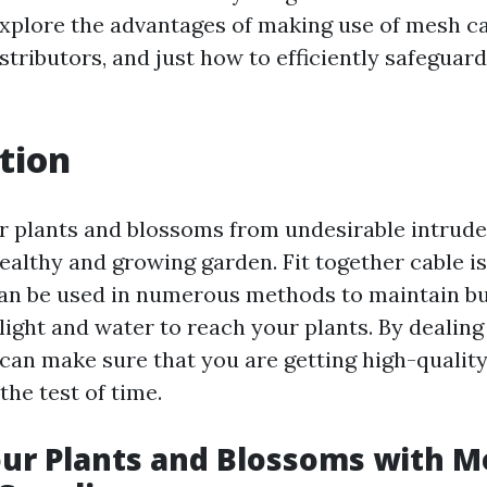
 explore the advantages of making use of mesh c
istributors, and just how to efficiently safeguar
tion
r plants and blossoms from undesirable intrude
ealthy and growing garden. Fit together cable is
can be used in numerous methods to maintain b
light and water to reach your plants. By dealing
 can make sure that you are getting high-qualit
the test of time.
ur Plants and Blossoms with M