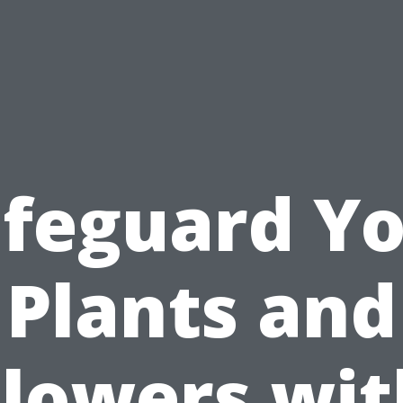
feguard Y
Plants and
Flowers wit