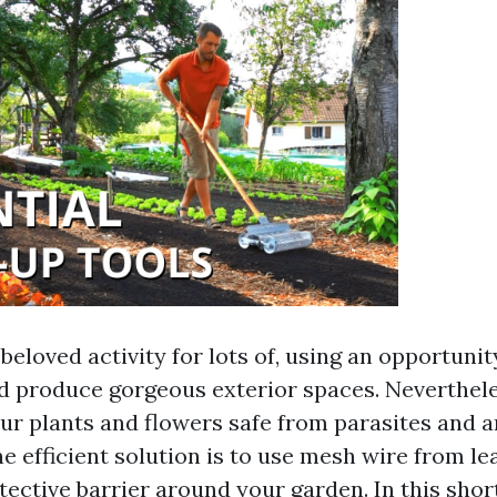
beloved activity for lots of, using an opportuni
d produce gorgeous exterior spaces. Neverthele
ur plants and flowers safe from parasites and 
e efficient solution is to use mesh wire from l
tective barrier around your garden. In this short