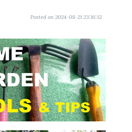
Posted on 2024-08-21 23:16:52